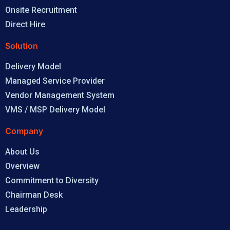
Onsite Recruitment
Direct Hire
Solution
Delivery Model
Managed Service Provider
Vendor Management System
VMS / MSP Delivery Model
Company
About Us
Overview
Commitment to Diversity
Chairman Desk
Leadership