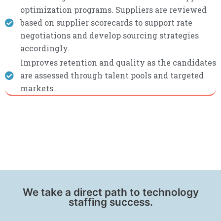
optimization programs. Suppliers are reviewed
based on supplier scorecards to support rate
negotiations and develop sourcing strategies
accordingly.
Improves retention and quality as the candidates
are assessed through talent pools and targeted
markets.
We take a direct path to technology
staffing success.