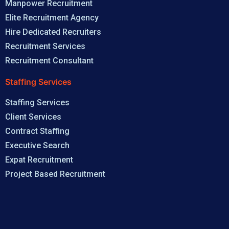
Manpower Recruitment
Elite Recruitment Agency
Hire Dedicated Recruiters
Recruitment Services
Recruitment Consultant
Staffing Services
Staffing Services
Client Services
Contract Staffing
Executive Search
Expat Recruitment
Project Based Recruitment