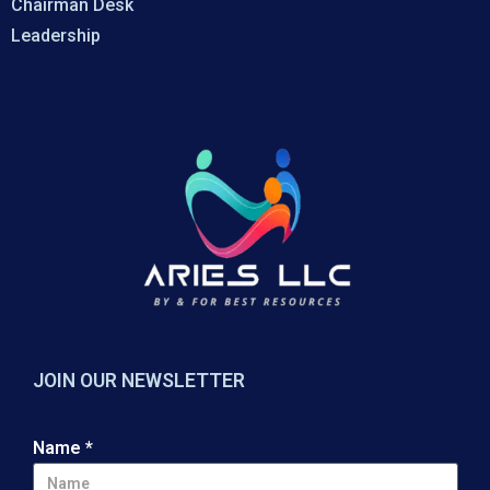
Chairman Desk
Leadership
JOIN OUR NEWSLETTER
Name
*