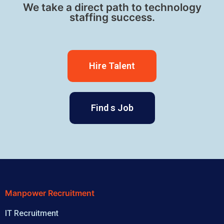
We take a direct path to technology
staffing success.
Hire Talent
Find s Job
Manpower Recruitment
IT Recruitment