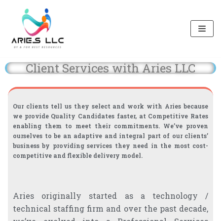
Skip
to
content
Client Services with Aries LLC
Our clients tell us they select and work with Aries because
we provide Quality Candidates faster, at Competitive Rates
enabling them to meet their commitments. We’ve proven
ourselves to be an adaptive and integral part of our clients’
business by providing services they need in the most cost-
competitive and flexible delivery model.
Aries originally started as a technology /
technical staffing firm and over the past decade,