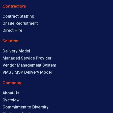
Contractors
Contract Staffing
Onsite Recruitment
Direct Hire
Solution
Delivery Model
Managed Service Provider
Vendor Management System
VMS / MSP Delivery Model
Company
About Us
Overview
Commitment to Diversity