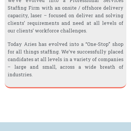
we’ve evolved into a Professional Services
Staffing Firm with an onsite / offshore delivery
capacity, laser – focused on deliver and solving
clients’ requirements and need at all levels of
our clients’ workforce challenges.
Today Aries has evolved into a “One-Stop” shop
for all things staffing. We’ve successfully placed
candidates at all levels in a variety of companies
– large and small, across a wide breath of
industries.