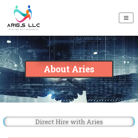
Skip
to
content
About Aries
Direct Hire with Aries