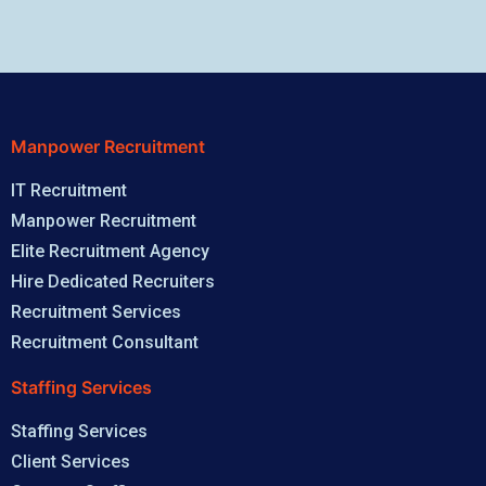
Manpower Recruitment
IT Recruitment
Manpower Recruitment
Elite Recruitment Agency
Hire Dedicated Recruiters
Recruitment Services
Recruitment Consultant
Staffing Services
Staffing Services
Client Services