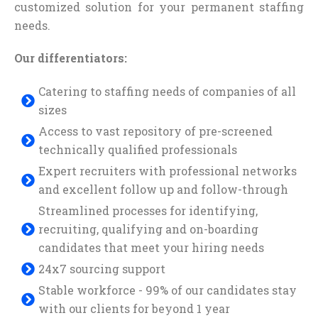
customized solution for your permanent staffing
needs.
Our differentiators:
Catering to staffing needs of companies of all
sizes
Access to vast repository of pre-screened
technically qualified professionals
Expert recruiters with professional networks
and excellent follow up and follow-through
Streamlined processes for identifying,
recruiting, qualifying and on-boarding
candidates that meet your hiring needs
24x7 sourcing support
Stable workforce - 99% of our candidates stay
with our clients for beyond 1 year