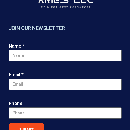
JOIN OUR NEWSLETTER
Name
*
Email
*
Phone
SUBMIT