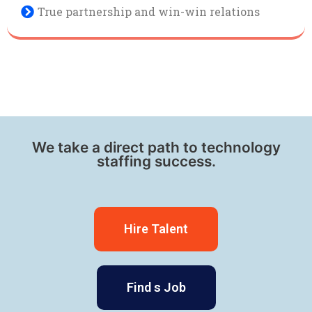
True partnership and win-win relations
We take a direct path to technology
staffing success.
Hire Talent
Find s Job