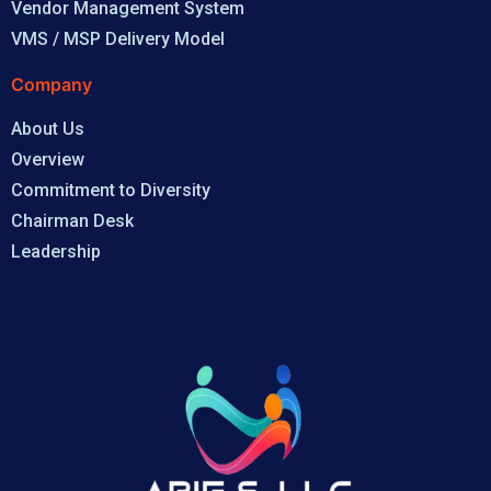
Vendor Management System
VMS / MSP Delivery Model
Company
About Us
Overview
Commitment to Diversity
Chairman Desk
Leadership