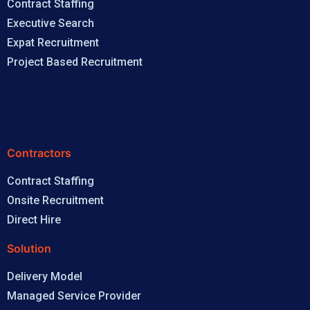
Contract Staffing
Executive Search
Expat Recruitment
Project Based Recruitment
Contractors
Contract Staffing
Onsite Recruitment
Direct Hire
Solution
Delivery Model
Managed Service Provider