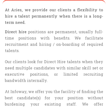
At Aries, we provide our clients a flexibility to
hire a talent permanently when there is a long-
term need.
Direct hire
positions are permanent, usually full-
time positions with benefits. We facilitate
recruitment and hiring / on-boarding of required
talents.
Our clients look for Direct Hire talents when they
need multiple candidates with similar skill set or
executive positions, or limited recruiting
bandwidth internally.
At Infoway, we offer you the facility of finding the
best candidate(s) for your position without
burdening your existing staff. We offer