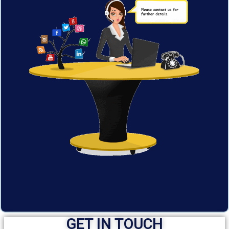
GET IN TOUCH