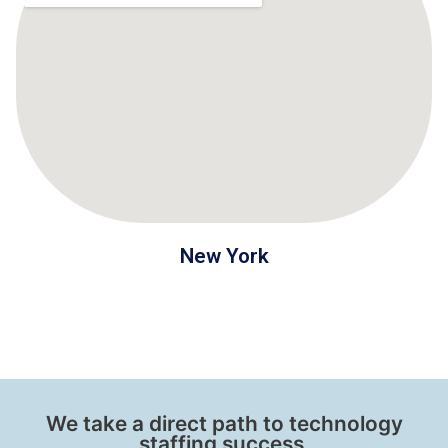
New York
We take a direct path to technology
staffing success.