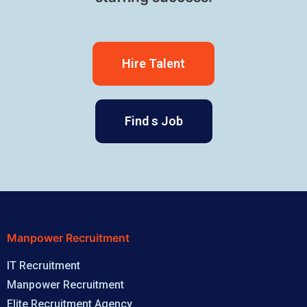
Hire Talent
Find s Job
Manpower Recruitment
IT Recruitment
Manpower Recruitment
Elite Recruitment Agency