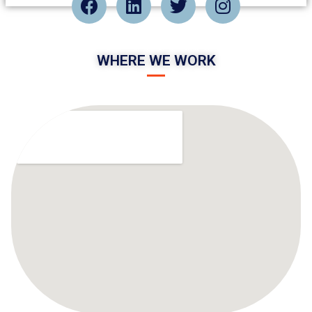
WHERE WE WORK