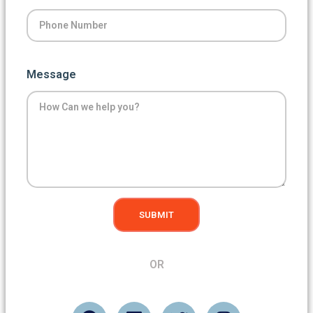
Message
SUBMIT
OR