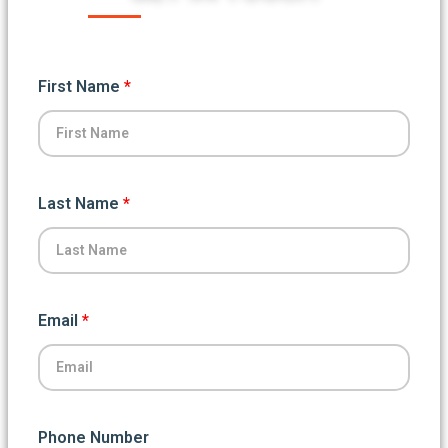
First Name
*
Last Name
*
Email
*
Phone Number