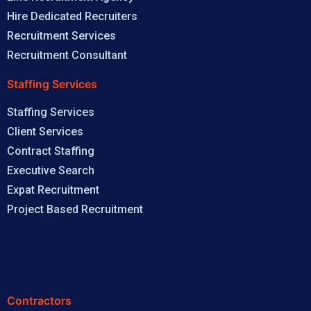
Hire Dedicated Recruiters
Recruitment Services
Recruitment Consultant
Staffing Services
Staffing Services
Client Services
Contract Staffing
Executive Search
Expat Recruitment
Project Based Recruitment
Contractors