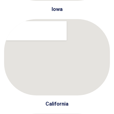
Iowa
California