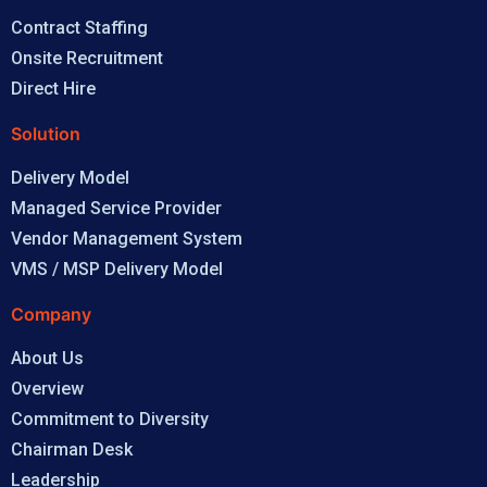
Contract Staffing
Onsite Recruitment
Direct Hire
Solution
Delivery Model
Managed Service Provider
Vendor Management System
VMS / MSP Delivery Model
Company
About Us
Overview
Commitment to Diversity
Chairman Desk
Leadership