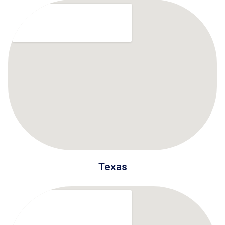
Texas