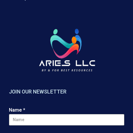
JOIN OUR NEWSLETTER
Name
*