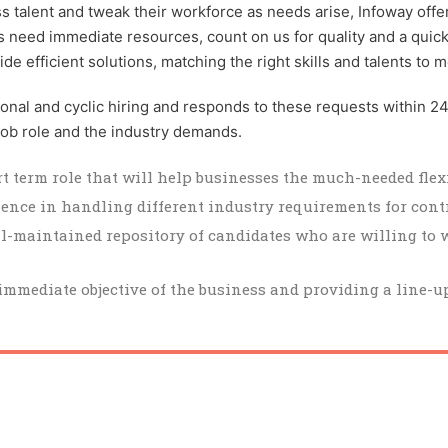
talent and tweak their workforce as needs arise, Infoway offers
cts need immediate resources, count on us for quality and a quic
 efficient solutions, matching the right skills and talents to m
asonal and cyclic hiring and responds to these requests within 2
 job role and the industry demands.
t term role that will help businesses the much-needed flexi
ience in handling different industry requirements for cont
-maintained repository of candidates who are willing to 
mmediate objective of the business and providing a line-up