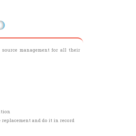
le source management for all their
ition
e replacement and do it in record