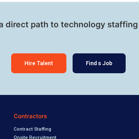
a direct path to technology staffing
Hire Talent
Find s Job
Contractors
Contract Staffing
Onsite Recruitment