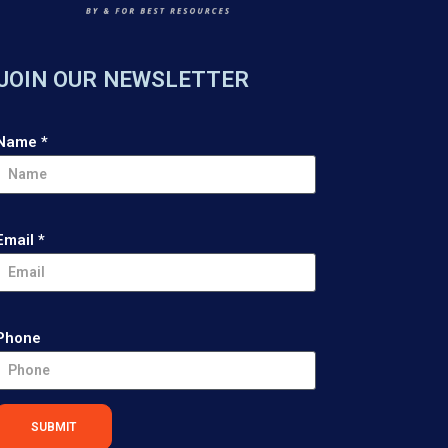
JOIN OUR NEWSLETTER
Name
*
Email
*
Phone
SUBMIT