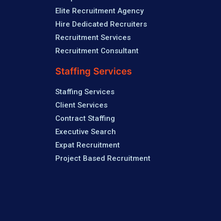
Elite Recruitment Agency
Hire Dedicated Recruiters
Recruitment Services
Recruitment Consultant
Staffing Services
Staffing Services
Client Services
Contract Staffing
Executive Search
Expat Recruitment
Project Based Recruitment