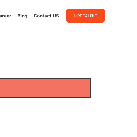
areer
Blog
Contact US
HIRE TALENT