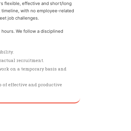
 flexible, effective and short/long
k timeline, with no employee-related
eet job challenges.
4 hours. We follow a disciplined
bility.
ractual recruitment.
work on a temporary basis and
 of effective and productive