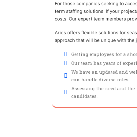
For those companies seeking to access 
term staffing solutions. If your proje
costs. Our expert team members provide
Aries offers flexible solutions for se
approach that will be unique with the
Getting employees for a shor
Our team has years of exper
We have an updated and well
can handle diverse roles.
Assessing the need and the i
candidates.