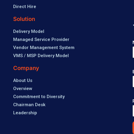
Direct Hire
Solution
Delivery Model
Managed Service Provider
Vendor Management System
VMS / MSP Delivery Model
Company
About Us
Overview
Commitment to Diversity
Chairman Desk
Leadership