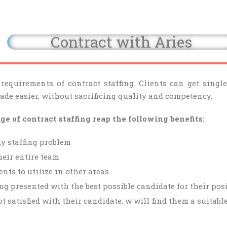
Contract with Aries
 requirements of contract staffing. Clients can get sing
made easier, without sacrificing quality and competency.
 of contract staffing reap the following benefits:
y staffing problem
heir entire team
nts to utilize in other areas
ng presented with the best possible candidate for their pos
ot satisfied with their candidate, w will find them a suitabl