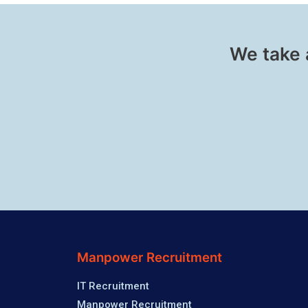
We take 
Manpower Recruitment
IT Recruitment
Manpower Recruitment