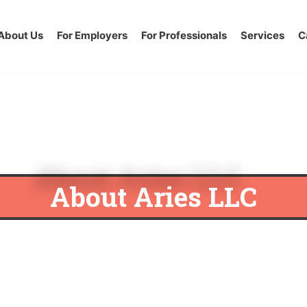
About Us
For Employers
For Professionals
Services
C
About Aries LLC