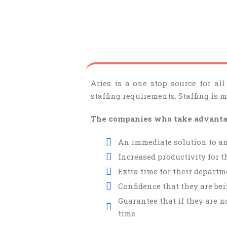
Aries is a one stop source for all
staffing requirements. Staffing is 
The companies who take advantage
An immediate solution to an
Increased productivity for t
Extra time for their departme
Confidence that they are bei
Guarantee that if they are n
time.