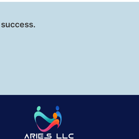
 success.