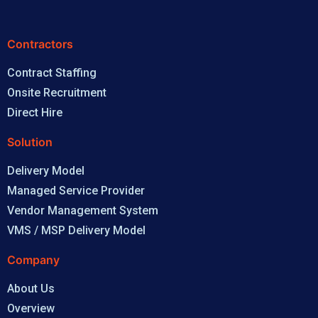
Contractors
Contract Staffing
Onsite Recruitment
Direct Hire
Solution
Delivery Model
Managed Service Provider
Vendor Management System
VMS / MSP Delivery Model
Company
About Us
Overview