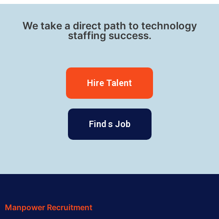
We take a direct path to technology
staffing success.
Hire Talent
Find s Job
Manpower Recruitment