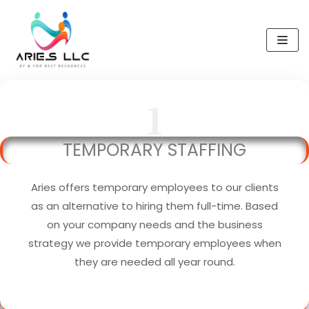
Skip
to
content
1
TEMPORARY STAFFING
Aries offers temporary employees to our clients
as an alternative to hiring them full-time. Based
on your company needs and the business
strategy we provide temporary employees when
they are needed all year round.