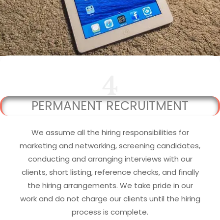
4
PERMANENT RECRUITMENT
We assume all the hiring responsibilities for
marketing and networking, screening candidates,
conducting and arranging interviews with our
clients, short listing, reference checks, and finally
the hiring arrangements. We take pride in our
work and do not charge our clients until the hiring
process is complete.