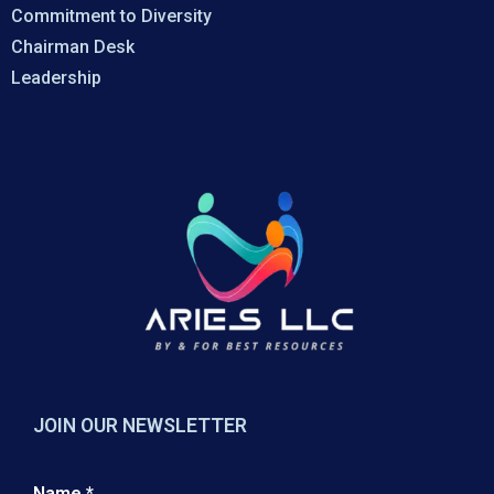
Commitment to Diversity
Chairman Desk
Leadership
JOIN OUR NEWSLETTER
Name
*