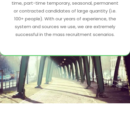
time, part-time temporary, seasonal, permanent
or contracted candidates of large quantity (i.e.
100+ people). With our years of experience, the
system and sources we use, we are extremely
successful in the mass recruitment scenarios.