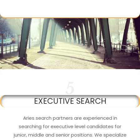
5
EXECUTIVE SEARCH
Aries search partners are experienced in
searching for executive level candidates for
junior, middle and senior positions. We specialize