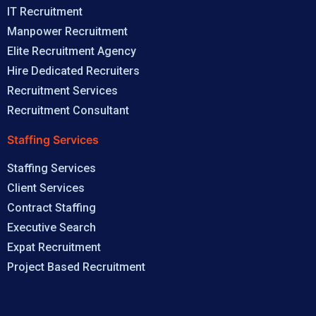
IT Recruitment
Manpower Recruitment
Elite Recruitment Agency
Hire Dedicated Recruiters
Recruitment Services
Recruitment Consultant
Staffing Services
Staffing Services
Client Services
Contract Staffing
Executive Search
Expat Recruitment
Project Based Recruitment