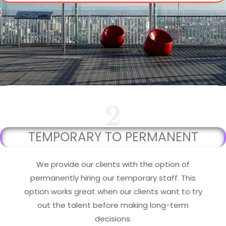
2
TEMPORARY TO PERMANENT
We provide our clients with the option of
permanently hiring our temporary staff. This
option works great when our clients want to try
out the talent before making long-term
decisions.