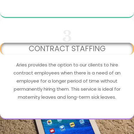
3
CONTRACT STAFFING
Aries provides the option to our clients to hire
contract employees when there is a need of an
employee for a longer period of time without
permanently hiring them. This service is ideal for
maternity leaves and long-term sick leaves.