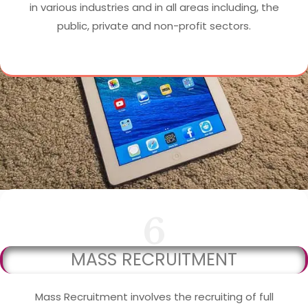
in various industries and in all areas including, the
public, private and non-profit sectors.
6
MASS RECRUITMENT
Mass Recruitment involves the recruiting of full