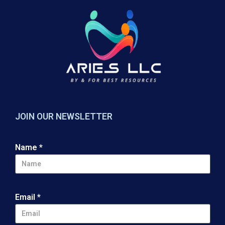
JOIN OUR NEWSLETTER
Name
*
Email
*