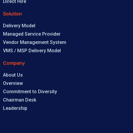
Direct Hire
Solution
Delivery Model
Managed Service Provider
Vendor Management System
VMS / MSP Delivery Model
Company
About Us
Overview
Commitment to Diversity
Chairman Desk
Leadership