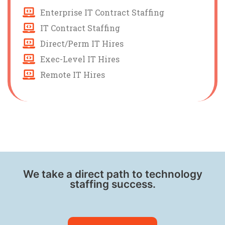
Enterprise IT Contract Staffing
IT Contract Staffing
Direct/Perm IT Hires
Exec-Level IT Hires
Remote IT Hires
We take a direct path to technology
staffing success.