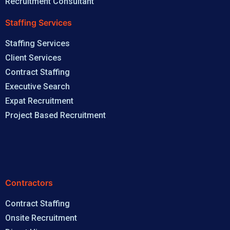
Recruitment Consultant
Staffing Services
Staffing Services
Client Services
Contract Staffing
Executive Search
Expat Recruitment
Project Based Recruitment
Contractors
Contract Staffing
Onsite Recruitment