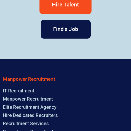
Hire Talent
Find s Job
Manpower Recruitment
IT Recruitment
Manpower Recruitment
Elite Recruitment Agency
Hire Dedicated Recruiters
Recruitment Services