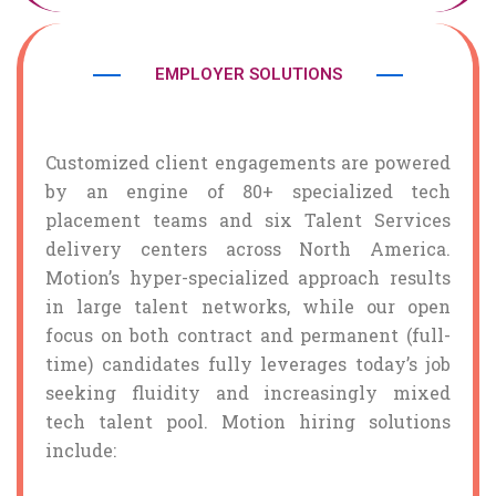
EMPLOYER SOLUTIONS
Customized client engagements are powered
by an engine of 80+ specialized tech
placement teams and six Talent Services
delivery centers across North America.
Motion’s hyper-specialized approach results
in large talent networks, while our open
focus on both contract and permanent (full-
time) candidates fully leverages today’s job
seeking fluidity and increasingly mixed
tech talent pool. Motion hiring solutions
include: