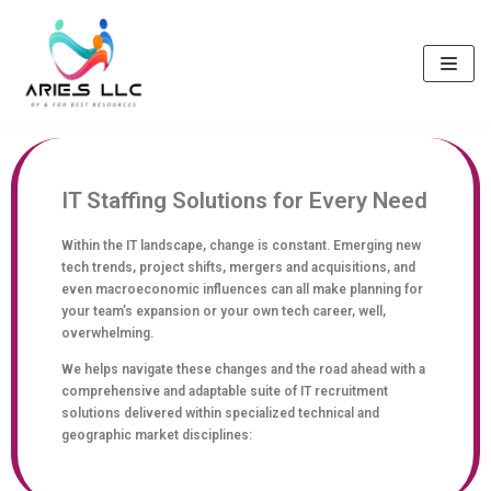
Skip
to
content
IT Staffing Solutions for Every Need
Within the IT landscape, change is constant. Emerging new
tech trends, project shifts, mergers and acquisitions, and
even macroeconomic influences can all make planning for
your team’s expansion or your own tech career, well,
overwhelming.
We helps navigate these changes and the road ahead with a
comprehensive and adaptable suite of IT recruitment
solutions delivered within specialized technical and
geographic market disciplines: