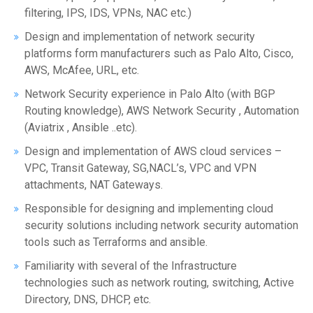
filtering, IPS, IDS, VPNs, NAC etc.)
Design and implementation of network security
platforms form manufacturers such as Palo Alto, Cisco,
AWS, McAfee, URL, etc.
Network Security experience in Palo Alto (with BGP
Routing knowledge), AWS Network Security , Automation
(Aviatrix , Ansible ..etc).
Design and implementation of AWS cloud services –
VPC, Transit Gateway, SG,NACL’s, VPC and VPN
attachments, NAT Gateways.
Responsible for designing and implementing cloud
security solutions including network security automation
tools such as Terraforms and ansible.
Familiarity with several of the Infrastructure
technologies such as network routing, switching, Active
Directory, DNS, DHCP, etc.