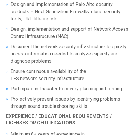
Design and Implementation of Palo Alto security
products – Next Generation Firewalls, cloud security
tools, URL filtering etc.
Design, implementation and support of Network Access
Control infrastructure (NAC).
Document the network security infrastructure to quickly
access information needed to analyze capacity and
diagnose problems
Ensure continuous availability of the
TFS network security infrastructure.
Participate in Disaster Recovery planning and testing
Pro-actively prevent issues by identifying problems
through sound troubleshooting skills.
EXPERIENCE / EDUCATIONAL REQUIREMENTS /
LICENSES OR CERTIFICATIONS
Minimum 8+ years of experience in