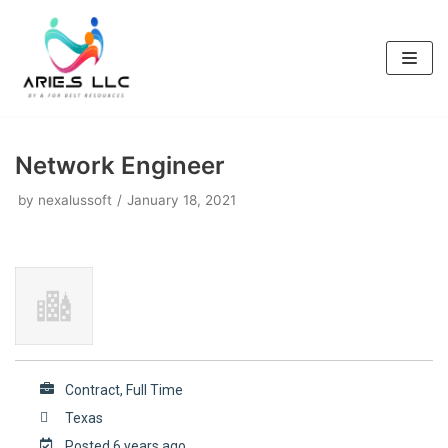
Skip
to
content
Network Engineer
by
nexalussoft
January 18, 2021
Contract, Full Time
Texas
Posted 6 years ago