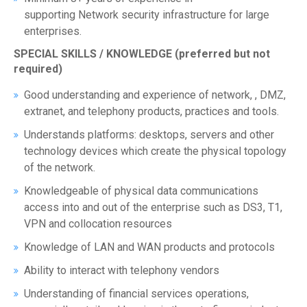
supporting Network security infrastructure for large
enterprises.
SPECIAL SKILLS / KNOWLEDGE (preferred but not
required)
Good understanding and experience of network, , DMZ,
extranet, and telephony products, practices and tools.
Understands platforms: desktops, servers and other
technology devices which create the physical topology
of the network.
Knowledgeable of physical data communications
access into and out of the enterprise such as DS3, T1,
VPN and collocation resources
Knowledge of LAN and WAN products and protocols
Ability to interact with telephony vendors
Understanding of financial services operations,