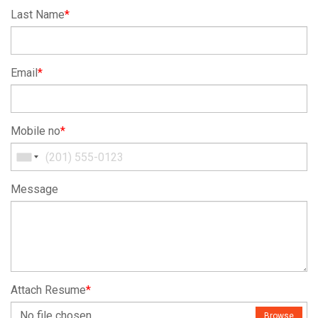
Last Name
*
Email
*
Mobile no
*
Message
Attach Resume
*
No file chosen
Browse