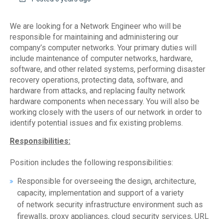
We are looking for a Network Engineer who will be
responsible for maintaining and administering our
company’s computer networks. Your primary duties will
include maintenance of computer networks, hardware,
software, and other related systems, performing disaster
recovery operations, protecting data, software, and
hardware from attacks, and replacing faulty network
hardware components when necessary. You will also be
working closely with the users of our network in order to
identify potential issues and fix existing problems.
Responsibilities:
Position includes the following responsibilities:
Responsible for overseeing the design, architecture,
capacity, implementation and support of a variety
of network security infrastructure environment such as
firewalls, proxy appliances, cloud security services, URL