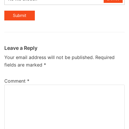
Submit
Leave a Reply
Your email address will not be published.
Required
fields are marked
*
Comment
*