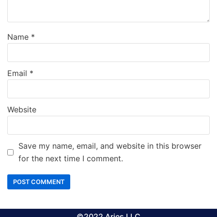
Name
*
Email
*
Website
Save my name, email, and website in this browser
for the next time I comment.
©2022 Aries LLC