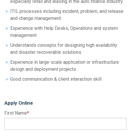
especially retail and leasing in the auto finance industry.
ITIL processes including incident, problem, and release
and change management.
Experience with Help Desks, Operations and system
management
Understands concepts for designing high availability
and disaster recoverable solutions.
Experience in large-scale application or infrastructure
design and deployment projects.
Good communication & client interaction skill
Apply Online
First Name
*