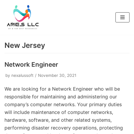
Skip
to
content
New Jersey
Network Engineer
by
nexalussoft
November 30, 2021
We are looking for a Network Engineer who will be
responsible for maintaining and administering our
company’s computer networks. Your primary duties
will include maintenance of computer networks,
hardware, software, and other related systems,
performing disaster recovery operations, protecting