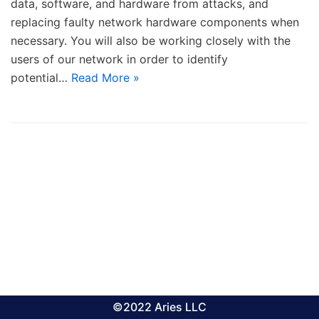
data, software, and hardware from attacks, and
replacing faulty network hardware components when
necessary. You will also be working closely with the
users of our network in order to identify
potential…
Read More »
©2022 Aries LLC